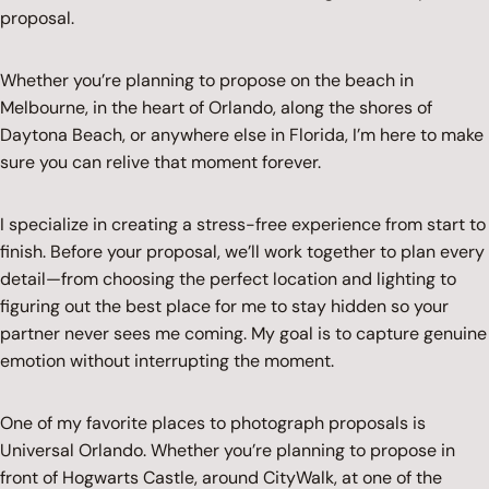
proposal.
Whether you’re planning to propose on the beach in
Melbourne, in the heart of Orlando, along the shores of
Daytona Beach, or anywhere else in Florida, I’m here to make
sure you can relive that moment forever.
I specialize in creating a stress-free experience from start to
finish. Before your proposal, we’ll work together to plan every
detail—from choosing the perfect location and lighting to
figuring out the best place for me to stay hidden so your
partner never sees me coming. My goal is to capture genuine
emotion without interrupting the moment.
One of my favorite places to photograph proposals is
Universal Orlando. Whether you’re planning to propose in
front of Hogwarts Castle, around CityWalk, at one of the