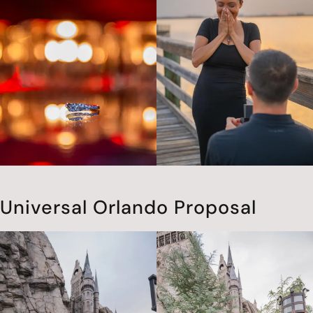
Universal Orlando Proposal