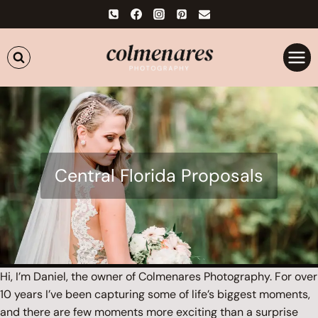
Skip
to
content
Central Florida Proposals
Hi, I’m Daniel, the owner of Colmenares Photography. For over
10 years I’ve been capturing some of life’s biggest moments,
and there are few moments more exciting than a surprise