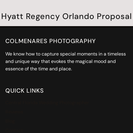
Hyatt Regency Orlando Proposal
COLMENARES PHOTOGRAPHY
We know how to capture special moments in a timeless
and unique way that evokes the magical mood and
essence of the time and place.
QUICK LINKS
Central Florida Wedding Photographer
Reviews
Blog
Contact