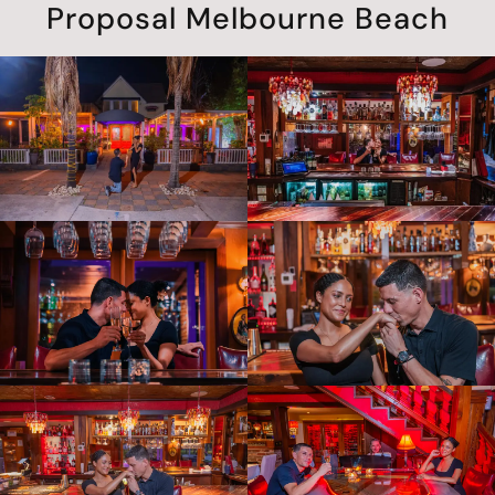
Proposal Melbourne Beach