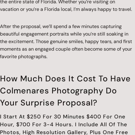
the entire state of Florida. Whether you’re visiting on
vacation or you’re a Florida local, I’m always happy to travel.
After the proposal, we’ll spend a few minutes capturing
beautiful engagement portraits while you’re still soaking in
the excitement. Those genuine smiles, happy tears, and first
moments as an engaged couple often become some of your
favorite photographs.
How Much Does It Cost To Have
Colmenares Photography Do
Your Surprise Proposal?
I Start At $250 For 30 Minutes $400 For One
Hour, $700 For 3-4 Hours. I Include All Of The
Photos, High Resolution Gallery, Plus One Free