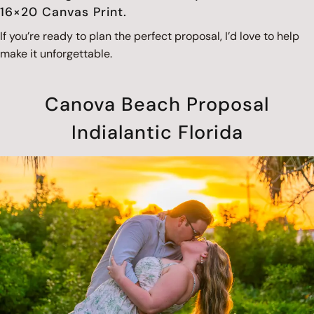
16×20 Canvas Print.
If you’re ready to plan the perfect proposal, I’d love to help
make it unforgettable.
Canova Beach Proposal
Indialantic Florida