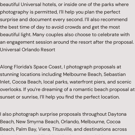
beautiful Universal hotels, or inside one of the parks where
photography is permitted, I’ll help you plan the perfect
surprise and document every second. I’ll also recommend
the best time of day to avoid crowds and get the most
beautiful light. Many couples also choose to celebrate with
an engagement session around the resort after the proposal.
Universal Orlando Resort
Along Florida’s Space Coast, I photograph proposals at
stunning locations including Melbourne Beach, Sebastian
Inlet, Cocoa Beach, local parks, waterfront piers, and scenic
overlooks. If you’re dreaming of a romantic beach proposal at
sunset or sunrise, I’ll help you find the perfect location.
I also photograph surprise proposals throughout Daytona
Beach, New Smyrna Beach, Orlando, Melbourne, Cocoa
Beach, Palm Bay, Viera, Titusville, and destinations across