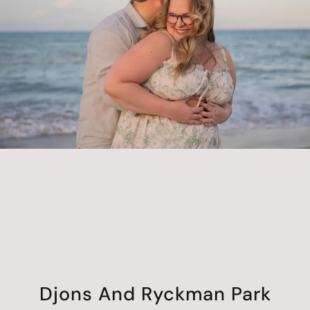
Djons And Ryckman Park