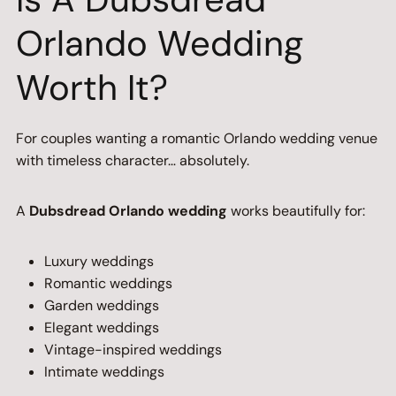
Orlando Wedding
Worth It?
For couples wanting a romantic Orlando wedding venue
with timeless character… absolutely.
A
Dubsdread Orlando wedding
works beautifully for:
Luxury weddings
Romantic weddings
Garden weddings
Elegant weddings
Vintage-inspired weddings
Intimate weddings