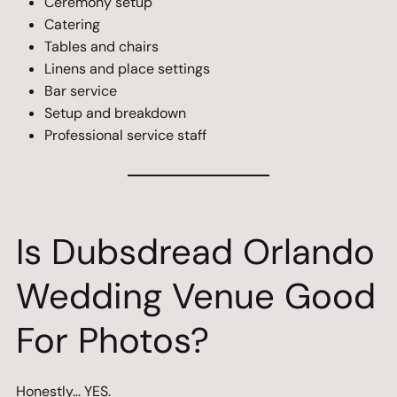
Ceremony setup
Catering
Tables and chairs
Linens and place settings
Bar service
Setup and breakdown
Professional service staff
Is Dubsdread Orlando
Wedding Venue Good
For Photos?
Honestly… YES.