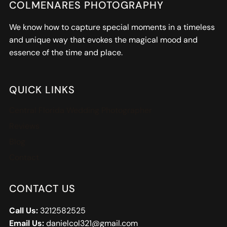
COLMENARES PHOTOGRAPHY
We know how to capture special moments in a timeless
and unique way that evokes the magical mood and
essence of the time and place.
QUICK LINKS
Central Florida Wedding Photographer
Reviews
Blog
Contact
CONTACT US
Call Us:
3212582525
Email Us:
danielcol321@gmail.com