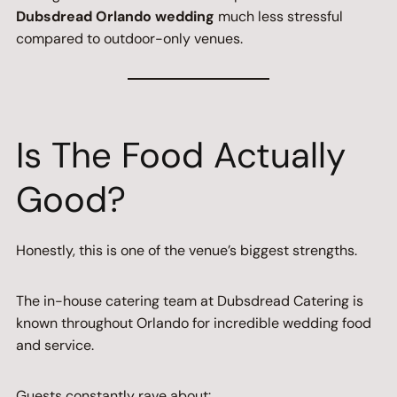
Dubsdread Orlando wedding
much less stressful
compared to outdoor-only venues.
Is The Food Actually
Good?
Honestly, this is one of the venue’s biggest strengths.
The in-house catering team at Dubsdread Catering is
known throughout Orlando for incredible wedding food
and service.
Guests constantly rave about: