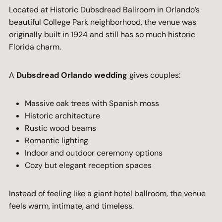
Located at Historic Dubsdread Ballroom in Orlando’s
beautiful College Park neighborhood, the venue was
originally built in 1924 and still has so much historic
Florida charm.
A
Dubsdread Orlando wedding
gives couples:
Massive oak trees with Spanish moss
Historic architecture
Rustic wood beams
Romantic lighting
Indoor and outdoor ceremony options
Cozy but elegant reception spaces
Instead of feeling like a giant hotel ballroom, the venue
feels warm, intimate, and timeless.