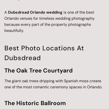
A
Dubsdread Orlando wedding
is one of the best
Orlando venues for timeless wedding photography
because every part of the property photographs
beautifully.
Best Photo Locations At
Dubsdread
The Oak Tree Courtyard
The giant oak trees dripping with Spanish moss create
one of the most romantic ceremony spaces in Orlando.
The Historic Ballroom