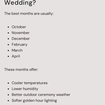
Wedding?
The best months are usually:
October
November
December
February
March
April
These months offer:
Cooler temperatures
Lower humidity
Better outdoor ceremony weather
Softer golden hour lighting