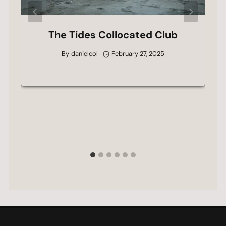
The Tides Collocated Club
By
danielcol
February 27, 2025