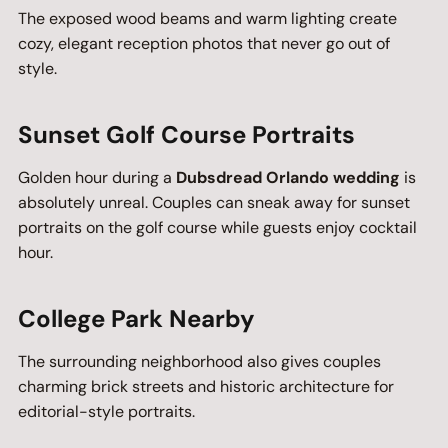
The exposed wood beams and warm lighting create
cozy, elegant reception photos that never go out of
style.
Sunset Golf Course Portraits
Golden hour during a
Dubsdread Orlando wedding
is
absolutely unreal. Couples can sneak away for sunset
portraits on the golf course while guests enjoy cocktail
hour.
College Park Nearby
The surrounding neighborhood also gives couples
charming brick streets and historic architecture for
editorial-style portraits.