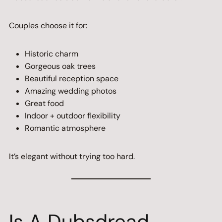
Couples choose it for:
Historic charm
Gorgeous oak trees
Beautiful reception space
Amazing wedding photos
Great food
Indoor + outdoor flexibility
Romantic atmosphere
It’s elegant without trying too hard.
Is A Dubsdread