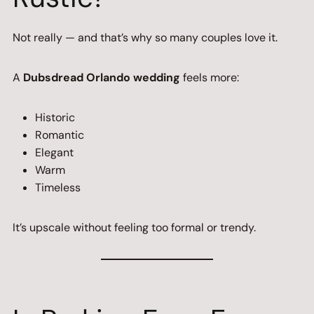
Not really — and that’s why so many couples love it.
A
Dubsdread Orlando wedding
feels more:
Historic
Romantic
Elegant
Warm
Timeless
It’s upscale without feeling too formal or trendy.