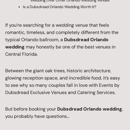
Wedding Over Other Orlando Wedding Venues
Is a Dubsdread Orlando Wedding Worth It?
If you’re searching for a wedding venue that feels
romantic, timeless, and completely different from the
typical Orlando ballroom, a
Dubsdread Orlando
wedding
may honestly be one of the best venues in
Central Florida.
Between the giant oak trees, historic architecture,
glowing reception space, and incredible food, it’s easy
to see why so many couples fall in love with Events by
Dubsdread Exclusive Venues and Catering Services.
But before booking your
Dubsdread Orlando wedding
,
you probably have questions…