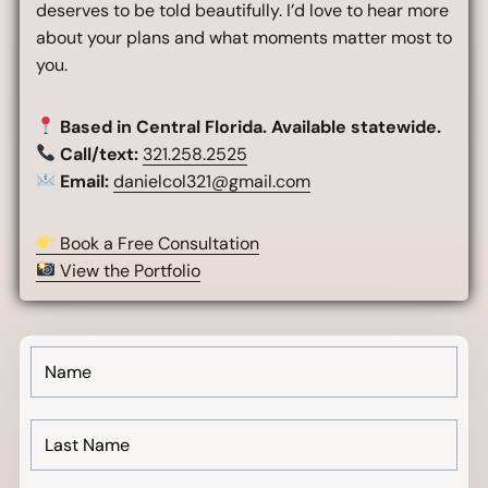
deserves to be told beautifully. I’d love to hear more
about your plans and what moments matter most to
you.
Based in Central Florida. Available statewide.
Call/text:
321.258.2525
Email:
danielcol321@gmail.com
Book a Free Consultation
View the Portfolio