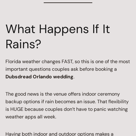
What Happens If It
Rains?
Florida weather changes FAST, so this is one of the most
important questions couples ask before booking a
Dubsdread Orlando wedding
.
The good news is the venue offers indoor ceremony
backup options if rain becomes an issue. That flexibility
is HUGE because couples don’t have to panic watching
weather apps all week.
Having both indoor and outdoor options makes a