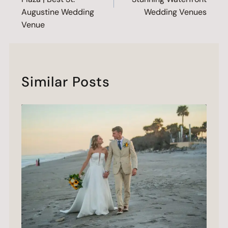
Augustine Wedding
Wedding Venues
Venue
Similar Posts