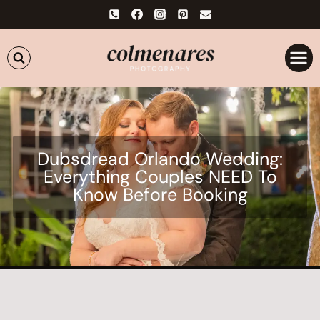
Skip
to
content
Dubsdread Orlando Wedding:
Everything Couples NEED To
Know Before Booking