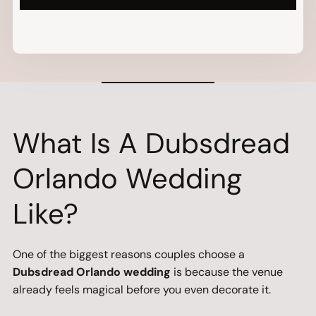
What Is A Dubsdread
Orlando Wedding
Like?
One of the biggest reasons couples choose a
Dubsdread Orlando wedding
is because the venue
already feels magical before you even decorate it.