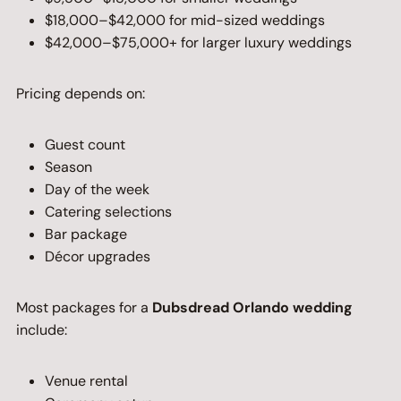
$18,000–$42,000 for mid-sized weddings
$42,000–$75,000+ for larger luxury weddings
Pricing depends on:
Guest count
Season
Day of the week
Catering selections
Bar package
Décor upgrades
Most packages for a
Dubsdread Orlando wedding
include:
Venue rental